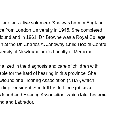
 and an active volunteer. She was born in England
ce from London University in 1945. She completed
ewfoundland in 1961. Dr. Browne was a Royal College
an at the Dr. Charles A. Janeway Child Health Centre,
versity of Newfoundland's Faculty of Medicine.
ialized in the diagnosis and care of children with
ble for the hard of hearing in this province. She
Newfoundland Hearing Association (NHA), which
ing President. She left her full-time job as a
Newfoundland Hearing Association, which later became
nd and Labrador.