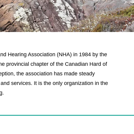
d Hearing Association (NHA) in 1984 by the
e provincial chapter of the Canadian Hard of
eption, the association has made steady
nd services. It is the only organization in the
g.