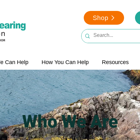
Shop
e Can Help
How You Can Help
Resources
Who We Are