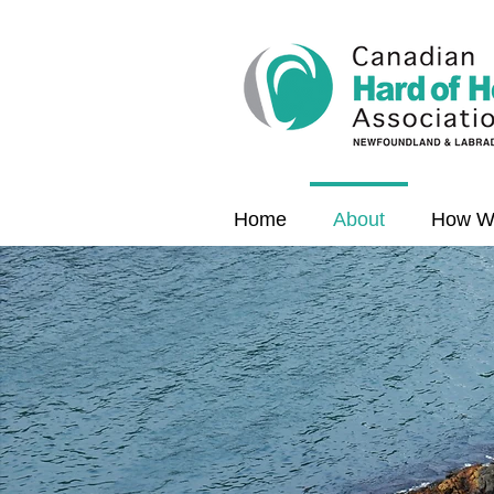
Home
About
How W