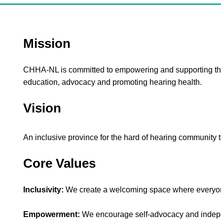
Mission
CHHA-NL is committed to empowering and supporting the
education, advocacy and promoting hearing health.
Vision
An inclusive province for the hard of hearing community to
Core Values
Inclusivity:
We create a welcoming space where everyon
Empowerment:
We encourage self-advocacy and indep