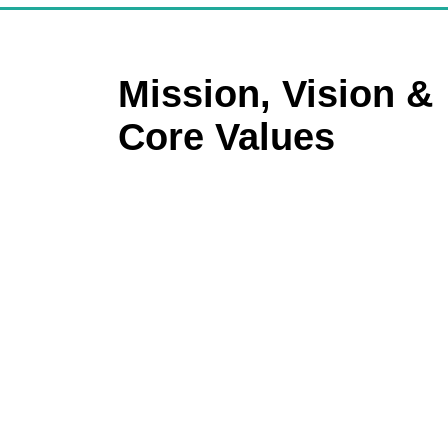
Mission, Vision &
Core Values