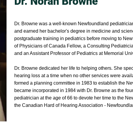
Dr. Norah Browne
Dr. Browne was a well-known Newfoundland pediatrician
and earned her bachelor's degree in medicine and scien
postgraduate training in pediatrics before moving to N
of Physicians of Canada Fellow, a Consulting Pediatrici
and an Assistant Professor of Pediatrics at Memorial Uni
Dr. Browne dedicated her life to helping others. She spec
hearing loss at a time when no other services were availa
formed a planning committee in 1983 to establish the 
became incorporated in 1984 with Dr. Browne as the found
pediatrician at the age of 66 to devote her time to the 
the Canadian Hard of Hearing Association - Newfoundla