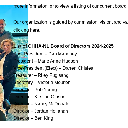
more information, or to view a listing of our current boa
Our organization is guided by our mission, vision, and 
clicking
here.
List of CHHA-NL Board of Directors 2024-2025
Past-President – Dan Mahoney
President – Marie Anne Hudson
Vice-President (Elect) – Darren Chislett
Treasurer – Riley Fuglsang
Secretary – Victoria Moulton
Director – Bob Young
Director – Kirstian Gibson
Director – Nancy McDonald
Director – Jordan Hollahan
Director – Ben King