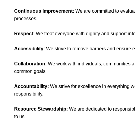
​Continuous Improvement:
We are committed to evaluat
processes.
​Respect:
We treat everyone with dignity and support in
Accessibility:
We strive to remove barriers and ensure e
​Collaboration:
We work with individuals, communities an
common goals
Accountability:
We strive for excellence in everything w
responsibility.
Resource Stewardship:
We are dedicated to responsib
to us