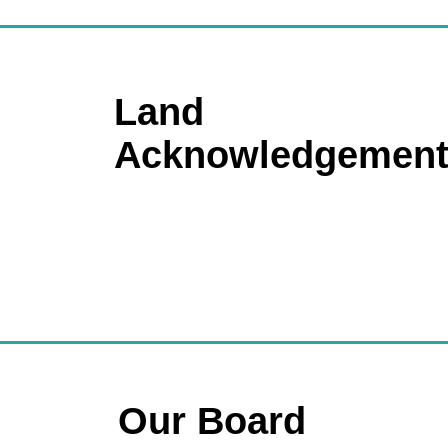
Land
Acknowledgemen
Our Board