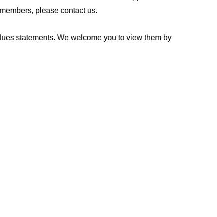
rd members, please contact us.
values statements. We welcome you to view them by