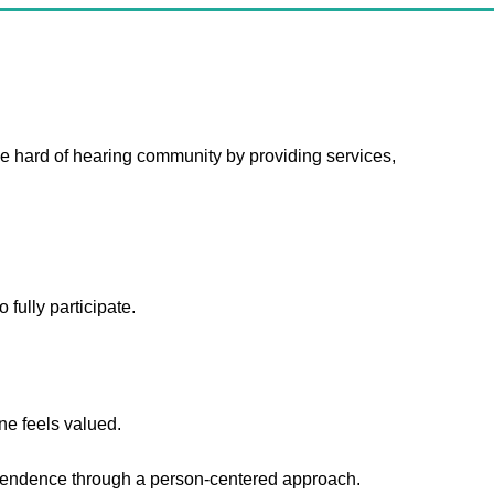
 hard of hearing community by providing services,
 fully participate.
e feels valued.
endence through a person-centered approach.