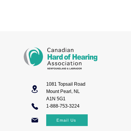
1081 Topsail Road
Mount Pearl, NL
A1N 5G1
1-888-753-3224
Email Us