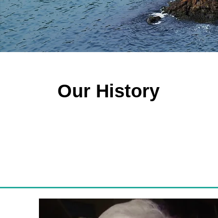
Our History