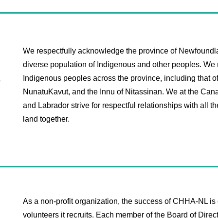
We respectfully acknowledge the province of Newfoundl
diverse population of Indigenous and other peoples. We r
t
Indigenous peoples across the province, including that o
NunatuKavut, and the Innu of Nitassinan. ​​We at the C
and Labrador strive for respectful relationships with all t
land together. ​
As a non-profit organization, the success of CHHA-NL is d
volunteers it recruits. Each member of the Board of Dir