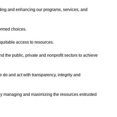
ing and enhancing our programs, services, and
formed choices.
quitable access to resources.
d the public, private and nonprofit sectors to achieve
e do and act with transparency, integrity and
ly managing and maximizing the resources entrusted