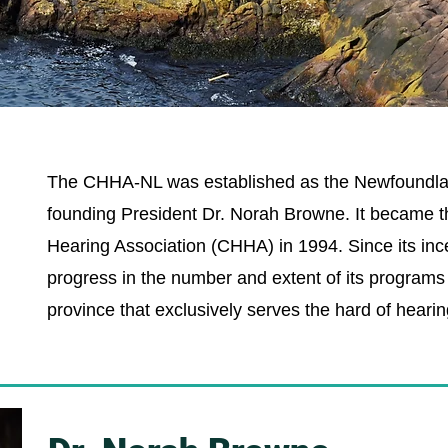
The CHHA-NL was established as the Newfoundlan
founding President Dr. Norah Browne. It became th
Hearing Association (CHHA) in 1994. Since its inc
progress in the number and extent of its programs a
province that exclusively serves the hard of hearin