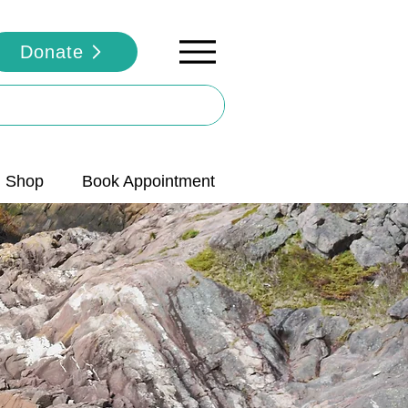
Donate
Shop
Book Appointment