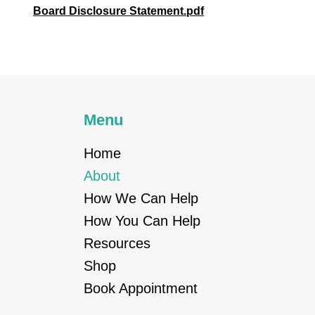
Board Disclosure Statement.pdf
Menu
Home
About
How We Can Help
How You Can Help
Resources
Shop
Book Appointment