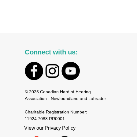
Connect with us:
© 2025 Canadian Hard of Hearing
Association - Newfoundland and Labrador
Charitable Registration Number:
11924 7088 RR0001
View our Privacy Policy