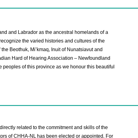
and and Labrador as the ancestral homelands of a
ecognize the varied histories and cultures of the
f the Beothuk, Mi’kmaq, Inuit of Nunatsiavut and
anadian Hard of Hearing Association – Newfoundland
he peoples of this province as we honour this beautiful
irectly related to the commitment and skills of the
ectors of CHHA-NL has been elected or appointed. For