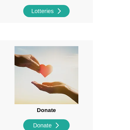
Lotteries
Donate
Donate