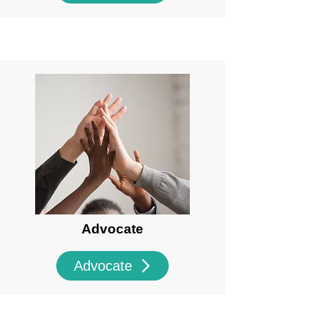
Advocate
Advocate