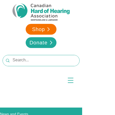
Shop
Donate
News and Events