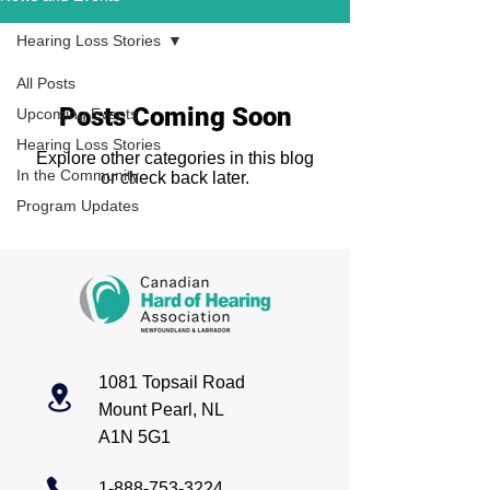
Hearing Loss Stories
All Posts
Posts Coming Soon
Upcoming Events
Hearing Loss Stories
Explore other categories in this blog
In the Community
or check back later.
Program Updates
1081 Topsail Road
Mount Pearl, NL
A1N 5G1
1-888-753-3224